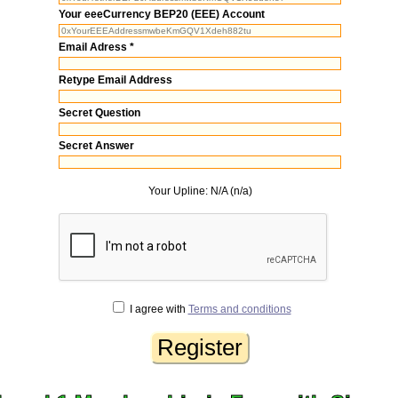
Your eeeCurrency BEP20 (EEE) Account
Email Adress *
Retype Email Address
Secret Question
Secret Answer
Your Upline: N/A (n/a)
I agree with
Terms and conditions
Register