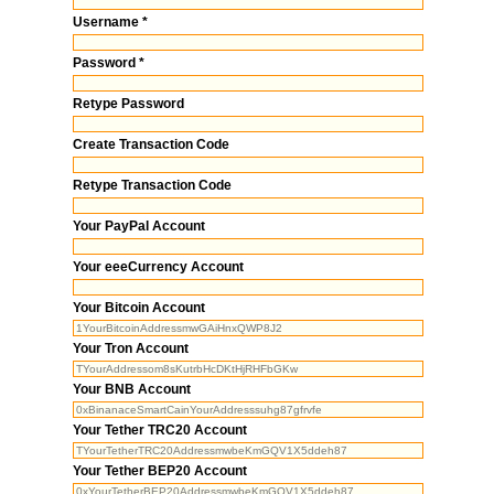
Username *
Password *
Retype Password
Create Transaction Code
Retype Transaction Code
Your PayPal Account
Your eeeCurrency Account
Your Bitcoin Account
Your Tron Account
Your BNB Account
Your Tether TRC20 Account
Your Tether BEP20 Account