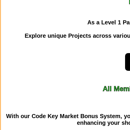
As a Level 1 Pa
Explore unique Projects across various
All Memb
With our Code Key Market Bonus System, yo
enhancing your sho