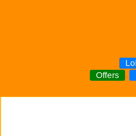
Lo
Offers
·