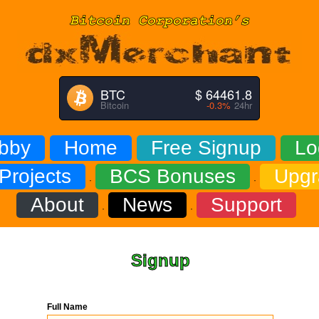
BTC
$ 64461.8
Bitcoin
-0.3%
24hr
bby
Home
Free Signup
Lo
Projects
BCS Bonuses
Upgr
·
·
About
News
Support
·
·
Signup
Full Name