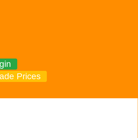
gin
ade Prices