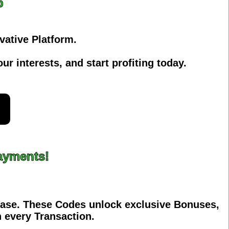
p
vative Platform.
ur interests, and start profiting today.
t
Payments!
hase. These Codes unlock exclusive Bonuses,
 every Transaction.