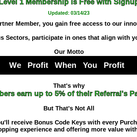
Level 1 Membership is Free with Signu
Updated: 03/14/23
rtner Member, you gain free access to our inno
 Sectors, participate in ones that align with yo
Our Motto
We Profit When You Profi
That's why
ers earn up to 5% of their Referral's 
But That's Not All
u'll receive Bonus Code Keys with every Purc
pping experience and offering more value with